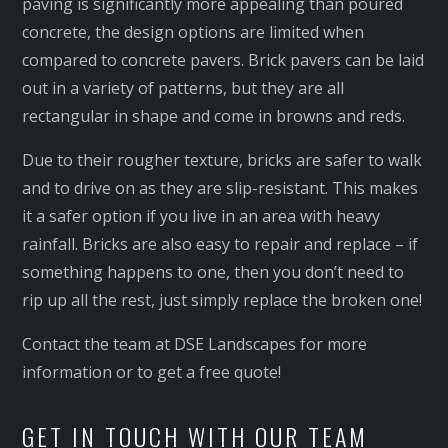
paving is significantly more appealing than poured
concrete, the design options are limited when
compared to concrete pavers. Brick pavers can be laid
out in a variety of patterns, but they are all
rectangular in shape and come in browns and reds.
Due to their rougher texture, bricks are safer to walk
and to drive on as they are slip-resistant. This makes
it a safer option if you live in an area with heavy
rainfall. Bricks are also easy to repair and replace – if
something happens to one, then you don’t need to
rip up all the rest, just simply replace the broken one!
Contact the team at DSE Landscapes for more
information or to get a free quote!
GET IN TOUCH WITH OUR TEAM