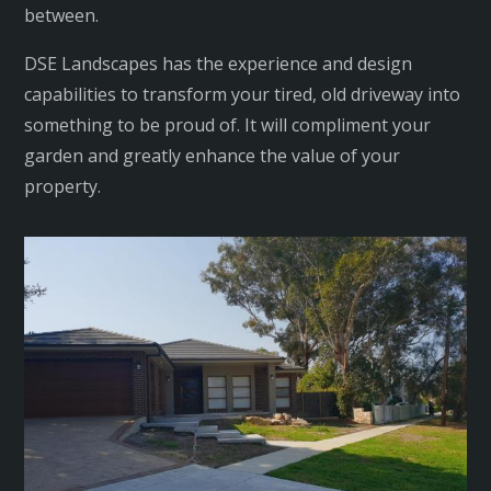
between.
DSE Landscapes has the experience and design
capabilities to transform your tired, old driveway into
something to be proud of. It will compliment your
garden and greatly enhance the value of your
property.