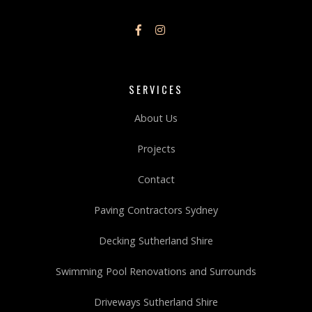
SERVICES
About Us
Projects
Contact
Paving Contractors Sydney
Decking Sutherland Shire
Swimming Pool Renovations and Surrounds
Driveways Sutherland Shire