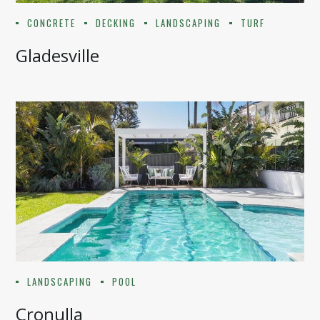
CONCRETE
DECKING
LANDSCAPING
TURF
Gladesville
LANDSCAPING
POOL
Cronulla