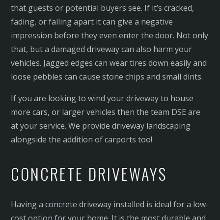
that guests or potential buyers see. If it’s cracked,
fading, or falling apart it can give a negative
impression before they even enter the door. Not only
that, but a damaged driveway can also harm your
vehicles. Jagged edges can wear tires down easily and
loose pebbles can cause stone chips and small dints.
If you are looking to wind your driveway to house
more cars, or larger vehicles then the team DSE are
at your service. We provide driveway landscaping
alongside the addition of carports too!
CONCRETE DRIVEWAYS
Having a concrete driveway installed is ideal for a low-
cost option for your home. It is the most durable and