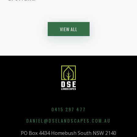
VIEW ALL
0415 297 477
DANIEL@DSELANDSCAPES.COM.AU
PO Box 4434 Homebush South NSW 2140