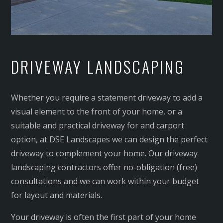
DRIVEWAY LANDSCAPING
Whether you require a statement driveway to add a
visual element to the front of your home, or a
suitable and practical driveway for and carport
option, at DSE Landscapes we can design the perfect
driveway to complement your home. Our driveway
landscaping contractors offer no-obligation (free)
consultations and we can work within your budget
for layout and materials.
Your driveway is often the first part of your home