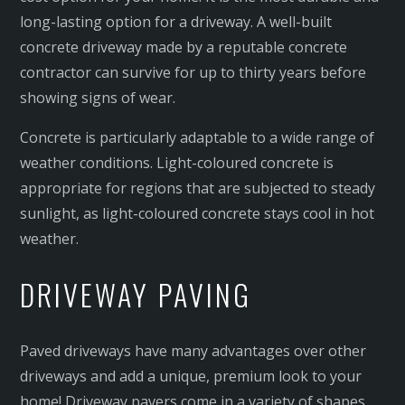
long-lasting option for a driveway. A well-built
concrete driveway made by a reputable concrete
contractor can survive for up to thirty years before
showing signs of wear.
Concrete is particularly adaptable to a wide range of
weather conditions. Light-coloured concrete is
appropriate for regions that are subjected to steady
sunlight, as light-coloured concrete stays cool in hot
weather.
DRIVEWAY PAVING
Paved driveways have many advantages over other
driveways and add a unique, premium look to your
home! Driveway pavers come in a variety of shapes,