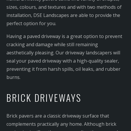
sizes, colours, and textures and with two methods of
installation, DSE Landscapes are able to provide the
perfect option for you.
Having a paved driveway is a great option to prevent
cracking and damage while still remaining
aesthetically pleasing. Our driveway landscapers will
seal your paved driveway with a high-quality sealer,
preventing it from harsh spills, oil leaks, and rubber
burns.
BRICK DRIVEWAYS
Brick pavers are a classic driveway surface that
complements practically any home. Although brick