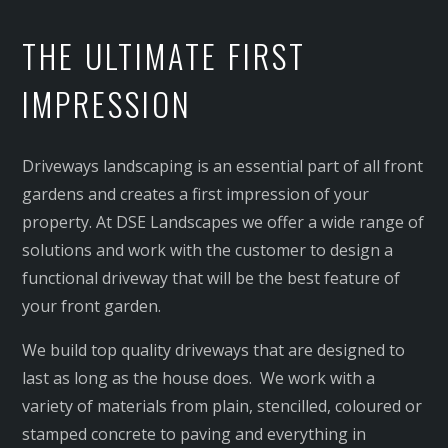
LANDSCAPE LIGHTING
THE ULTIMATE FIRST
TURF
SYNTHETIC TURF
IMPRESSION
PATIOS & PERGOLAS
WATER TANKS
Driveways landscaping is an essential part of all front
LANDSCAPING SUTHERLAND SHIRE
gardens and creates a first impression of your
LANDSCAPING SYDNEY INNER WEST
property. At DSE Landscapes we offer a wide range of
solutions and work with the customer to design a
functional driveway that will be the best feature of
your front garden.
We build top quality driveways that are designed to
last as long as the house does. We work with a
variety of materials from plain, stencilled, coloured or
stamped concrete to paving and everything in