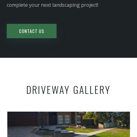
complete your next landscaping project!
CONTACT US
DRIVEWAY GALLERY