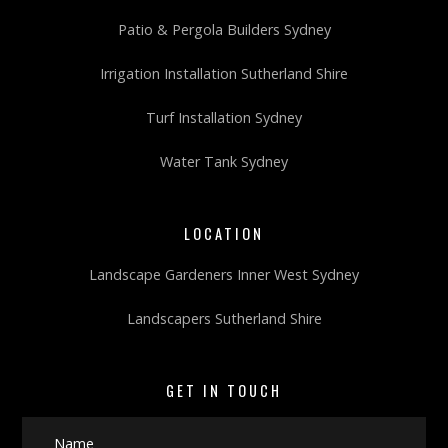
Patio & Pergola Builders Sydney
Irrigation Installation Sutherland Shire
Turf Installation Sydney
Water Tank Sydney
LOCATION
Landscape Gardeners Inner West Sydney
Landscapers Sutherland Shire
GET IN TOUCH