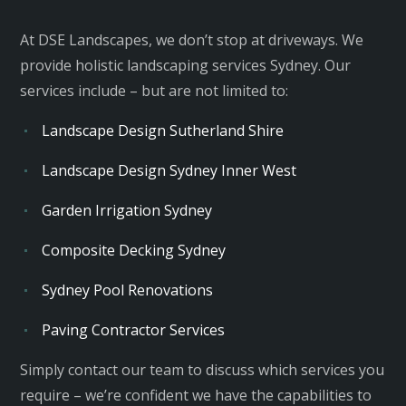
At DSE Landscapes, we don’t stop at driveways. We
provide holistic
landscaping services Sydney
. Our
services include – but are not limited to:
Landscape Design Sutherland Shire
Landscape Design Sydney Inner West
Garden Irrigation Sydney
Composite Decking Sydney
Sydney Pool Renovations
Paving Contractor Services
Simply contact our team to discuss which services you
require – we’re confident we have the capabilities to