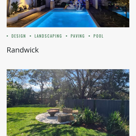
DESIGN
LANDSCAPING
PAVING
POOL
Randwick