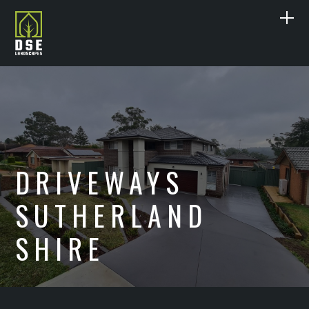
ABOUT US
SERVICES
DESIGN
PROJECTS
DRIVEWAYS
LANDSCAPE CONSTRUCTION
PAVING
CONTACT
SUTHERLAND
DECKING
POOL RENOVATIONS
0415 297 477
SHIRE
CONCRETE
DRIVEWAYS
SANDSTONE
IRRIGATION